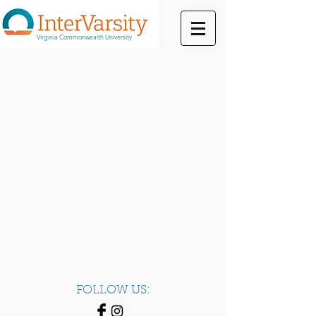
Virginia Commonwealth University
FOLLOW US: