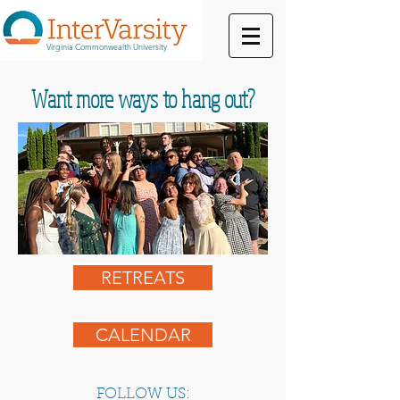
Virginia Commonwealth University
Want more ways to hang out?
RETREATS
CALENDAR
FOLLOW US: