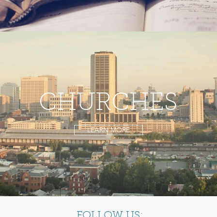
CHURCHES
LEARN MORE
FOLLOW US: