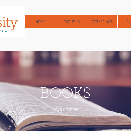
HOME
ABOUT US
GATHERINGS
EV
rsity
BOOKS
LEARN MORE