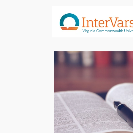
Virginia Commonwealth Unive