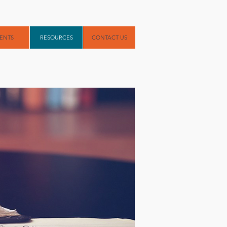
ENTS
RESOURCES
CONTACT US